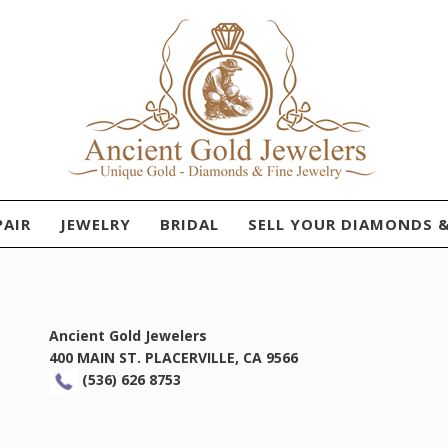
PAIR
JEWELRY
BRIDAL
SELL YOUR DIAMONDS 
Ancient Gold Jewelers
400 MAIN ST. PLACERVILLE, CA 9566
(536) 626 8753