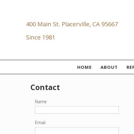
400 Main St. Placerville, CA 95667
Since 1981
HOME
ABOUT
RE
Contact
Name
Email