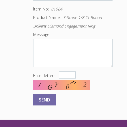
Item No:
81984
Product Name:
3-Stone 1/8 Ct Round
Brilliant Diamond Engagement Ring
Message
Enter letters