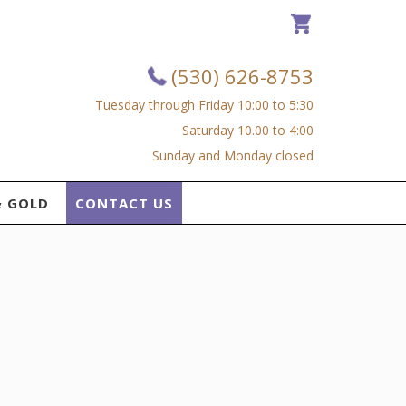
(530) 626-8753
Tuesday through Friday 10:00 to 5:30
Saturday 10.00 to 4:00
Sunday and Monday closed
& GOLD
CONTACT US