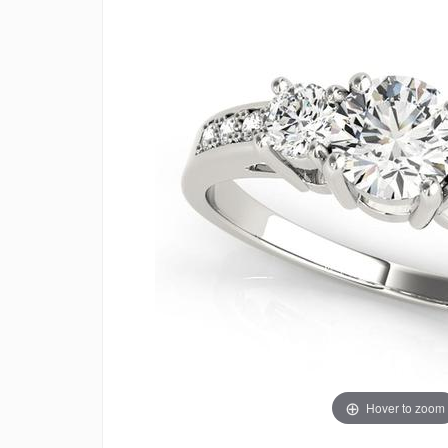
Hover to zoom