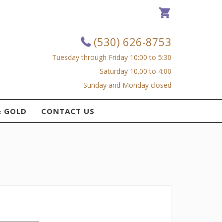
(530) 626-8753
Tuesday through Friday 10:00 to 5:30
Saturday 10.00 to 4:00
Sunday and Monday closed
& GOLD
CONTACT US