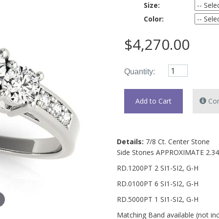
Size:
Color:
$4,270.00
Quantity:
Con
Details:
7/8 Ct. Center Stone
Side Stones APPROXIMATE 2.3
RD.1200PT 2 SI1-SI2, G-H
RD.0100PT 6 SI1-SI2, G-H
RD.5000PT 1 SI1-SI2, G-H
Matching Band available (not in