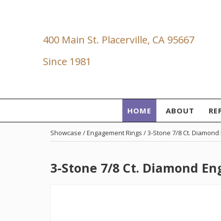
400 Main St. Placerville, CA 95667
Since 1981
HOME
ABOUT
RE
Showcase /
Engagement Rings
/ 3-Stone 7/8 Ct. Diamon
3-Stone 7/8 Ct. Diamond E