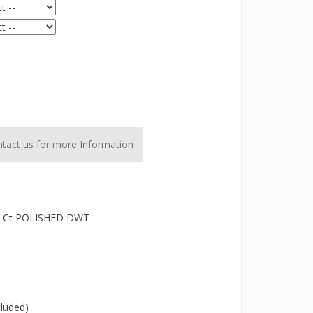
tact us for more Information
4 Ct POLISHED DWT
cluded)