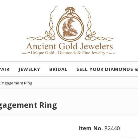
PAIR
JEWELRY
BRIDAL
SELL YOUR DIAMONDS 
d Engagement Ring
ngagement Ring
Item No.
82440